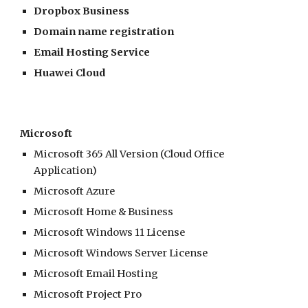
Dropbox Business
Domain name registration
Email Hosting Service
Huawei Cloud
Microsoft
Microsoft 365 All Version (Cloud Office
Application)
Microsoft Azure
Microsoft Home & Business
Microsoft Windows 11 License
Microsoft Windows Server License
Microsoft Email Hosting
Microsoft Project Pro