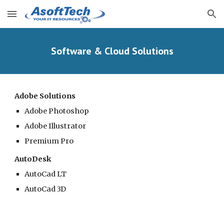
Skip to main content
Skip to navigation
Software & Cloud Solutions
Adobe Solutions
Adobe Photoshop
Adobe Illustrator
Premium Pro
AutoDesk
AutoCad LT
AutoCad 3D