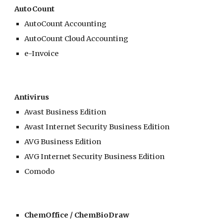
AutoCount
AutoCount Accounting
AutoCount Cloud Accounting
e-Invoice
Antivirus
Avast Business Edition
Avast Internet Security Business Edition
AVG Business Edition
AVG
Internet Security Business Edition
Comodo
ChemOffice / ChemBioDraw