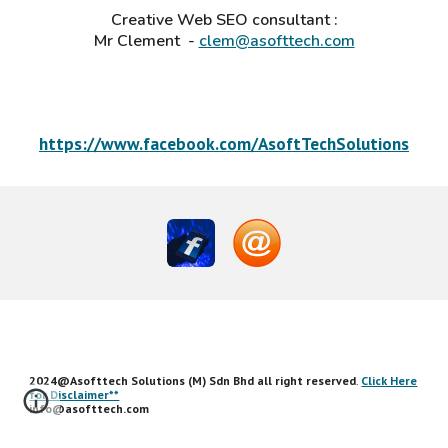
Creative Web SEO consultant
:
Mr
Clement
-
clem@asofttech.com
https://www.facebook.com/AsoftTechSolutions
2024@Asofttech Solutions (M) Sdn Bhd all right reserved
.
Click Here
for Disclaimer**
info@asofttech.com