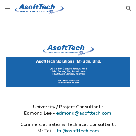
Skip to main content
Skip to navigation
University / Project Consultant :
Edmond Lee -
edmond@asofttech.com
Commercial Sales & Technical Consultant :
Mr Tai -
tai@asofttech.com